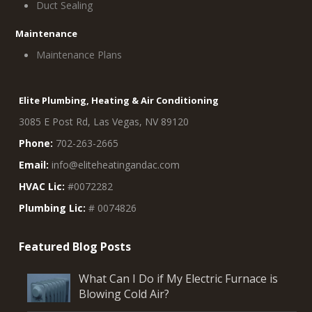
Duct Sealing
Maintenance
Maintenance Plans
Elite Plumbing, Heating & Air Conditioning
3085 E Post Rd, Las Vegas, NV 89120
Phone:
702-263-2665
Email:
info@eliteheatingandac.com
HVAC Lic:
#0072282
Plumbing Lic:
# 0074826
What Can I Do if My Electric Furnace is
Blowing Cold Air?