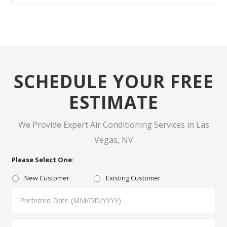
SCHEDULE YOUR FREE
ESTIMATE
We Provide Expert Air Conditioning Services in Las
Vegas, NV
Please Select One:
New Customer
Existing Customer
MM