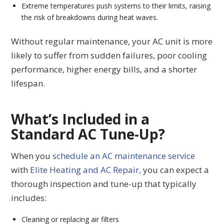
Extreme temperatures push systems to their limits, raising
the risk of breakdowns during heat waves.
Without regular maintenance, your AC unit is more
likely to suffer from sudden failures, poor cooling
performance, higher energy bills, and a shorter
lifespan.
What’s Included in a
Standard AC Tune-Up?
When you
schedule an AC maintenance service
with
Elite Heating and AC Repair,
you can expect a
thorough inspection and tune-up that typically
includes:
Cleaning or replacing air filters