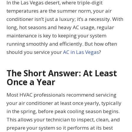
In the Las Vegas desert, where triple-digit
temperatures are the summer norm, your air
conditioner isn’t just a luxury; it’s a necessity. With
long, hot seasons and heavy AC usage, regular
maintenance is key to keeping your system
running smoothly and efficiently. But how often
should you service your
AC in Las Vegas
?
The Short Answer: At Least
Once a Year
Most HVAC professionals recommend servicing
your air conditioner at least once yearly, typically
in the spring, before peak cooling season begins.
This allows your technician to inspect, clean, and
prepare your system so it performs at its best