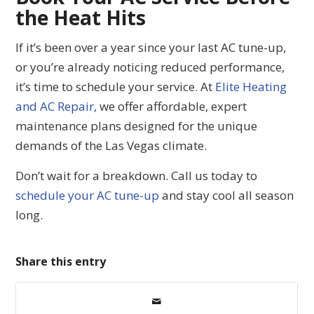
the Heat Hits
If it’s been over a year since your last AC tune-up,
or you’re already noticing reduced performance,
it’s time to schedule your service. At
Elite Heating
and AC Repair,
we offer affordable, expert
maintenance plans designed for the unique
demands of the Las Vegas climate.
Don’t wait for a breakdown. Call us today to
schedule your AC tune-up
and stay cool all season
long.
Share this entry