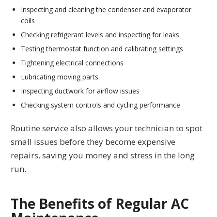
Inspecting and cleaning the condenser and evaporator
coils
Checking refrigerant levels and inspecting for leaks
Testing thermostat function and calibrating settings
Tightening electrical connections
Lubricating moving parts
Inspecting ductwork for airflow issues
Checking system controls and cycling performance
Routine service also allows your technician to spot
small issues before they become expensive
repairs, saving you money and stress in the long
run.
The Benefits of Regular AC