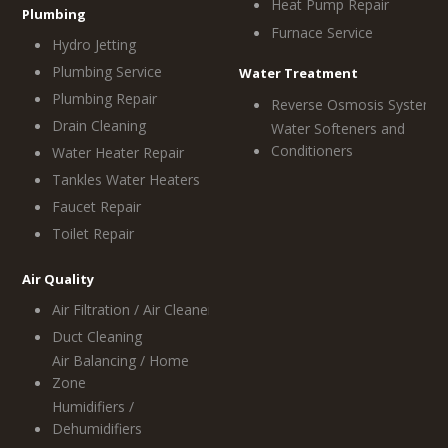
Heat Pump Repair
Plumbing
Furnace Service
Hydro Jetting
Plumbing Service
Water Treatment
Plumbing Repair
Reverse Osmosis System
Drain Cleaning
Water Softeners and
Conditioners
Water Heater Repair
Tankles Water Heaters
Faucet Repair
Toilet Repair
Air Quality
Air Filtration / Air Cleaners
Duct Cleaning
Air Balancing / Home
Zone
Humidifiers /
Dehumidifiers