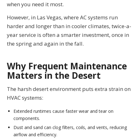
when you need it most.
However, in Las Vegas, where AC systems run
harder and longer than in cooler climates, twice-a-
year service is often a smarter investment, once in
the spring and again in the fall.
Why Frequent Maintenance
Matters in the Desert
The harsh desert environment puts extra strain on
HVAC systems:
Extended runtimes cause faster wear and tear on
components.
Dust and sand can clog filters, coils, and vents, reducing
airflow and efficiency.