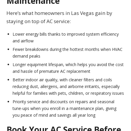
Maintenance
Here’s what homeowners in Las Vegas gain by
staying on top of AC service:
Lower energy bills thanks to improved system efficiency
and airflow
Fewer breakdowns during the hottest months when HVAC
demand peaks
Longer equipment lifespan, which helps you avoid the cost
and hassle of premature AC replacement
Better indoor air quality, with cleaner filters and coils
reducing dust, allergens, and airborne irritants, especially
helpful for families with pets, children, or respiratory issues
Priority service and discounts on repairs and seasonal
tune-ups when you enroll in a maintenance plan, giving
you peace of mind and savings all year long
Book Your AC Service Before