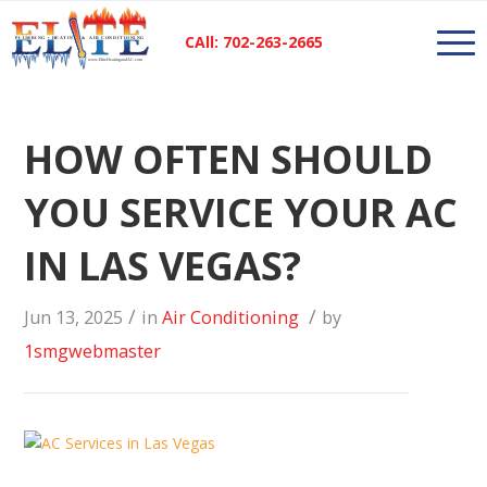
CAll: 702-263-2665
HOW OFTEN SHOULD
YOU SERVICE YOUR AC
IN LAS VEGAS?
/
/
Jun 13, 2025
in
Air Conditioning
by
1smgwebmaster