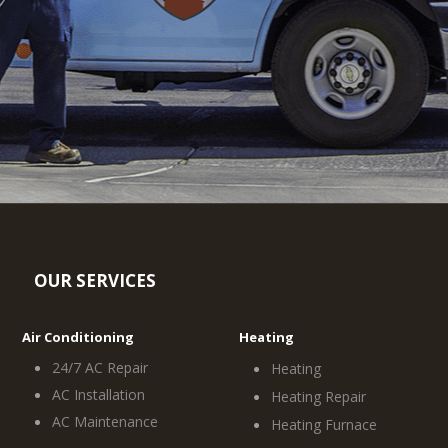
OUR SERVICES
Air Conditioning
Heating
24/7 AC Repair
Heating
AC Installation
Heating Repair
AC Maintenance
Heating Furnace