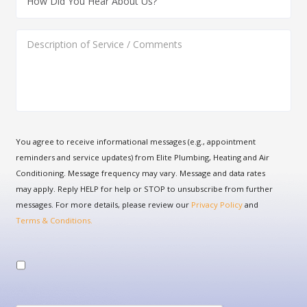
You agree to receive informational messages (e.g., appointment
reminders and service updates) from Elite Plumbing, Heating and Air
Conditioning. Message frequency may vary. Message and data rates
may apply. Reply HELP for help or STOP to unsubscribe from further
messages. For more details, please review our
Privacy Policy
and
Terms & Conditions.