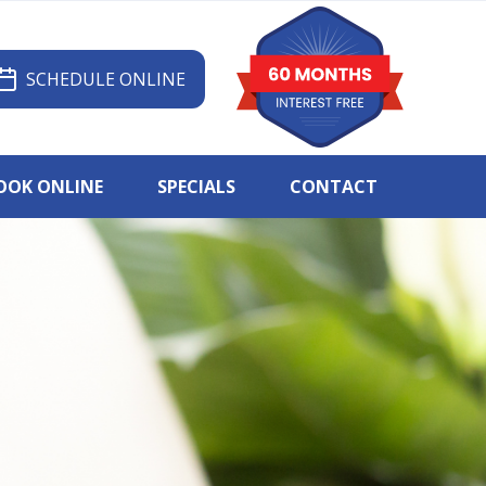
SCHEDULE ONLINE
OOK ONLINE
SPECIALS
CONTACT