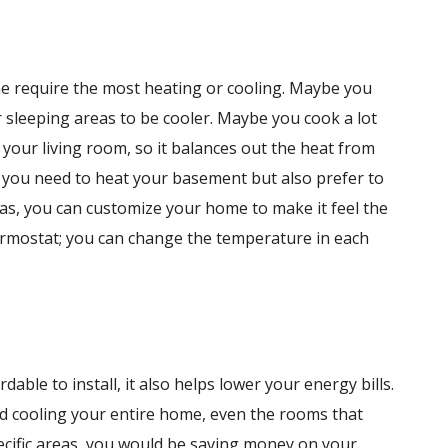
e require the most heating or cooling. Maybe you
 sleeping areas to be cooler. Maybe you cook a lot
your living room, so it balances out the heat from
 you need to heat your basement but also prefer to
as, you can customize your home to make it feel the
ermostat; you can change the temperature in each
able to install, it also helps lower your energy bills.
nd cooling your entire home, even the rooms that
specific areas, you would be saving money on your