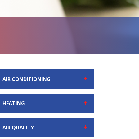
AIR CONDITIONING
HEATING
AIR QUALITY