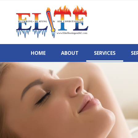
HOME
ABOUT
SERVICES
SE