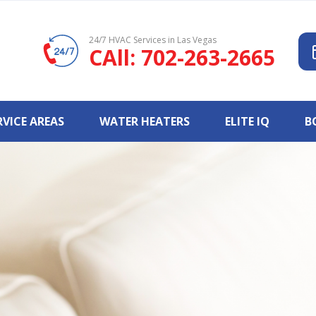
24/7 HVAC Services in Las Vegas
CAll: 702-263-2665
RVICE AREAS
WATER HEATERS
ELITE IQ
B