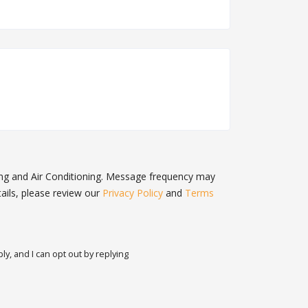
ing and Air Conditioning. Message frequency may
ails, please review our
Privacy Policy
and
Terms
y, and I can opt out by replying