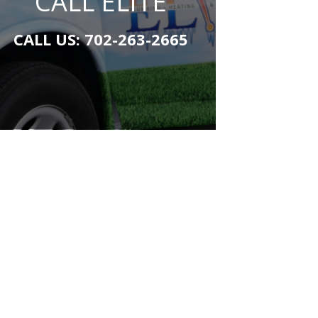
CALL ELITE
CALL US:
702-263-2665