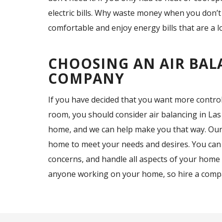
electric bills. Why waste money when you don’t
comfortable and enjoy energy bills that are a 
CHOOSING AN AIR BAL
COMPANY
If you have decided that you want more contro
room, you should consider air balancing in Las
home, and we can help make you that way. Our 
home to meet your needs and desires. You can
concerns, and handle all aspects of your home 
anyone working on your home, so hire a compa