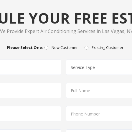
ULE YOUR FREE ES
We Provide Expert Air Conditioning Services in Las Vegas, N
Please Select One:
New Customer
Existing Customer