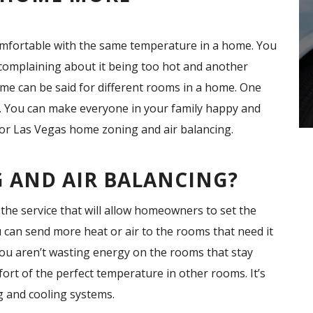
comfortable with the same temperature in a home. You
 complaining about it being too hot and another
same can be said for different rooms in a home. One
. You can make everyone in your family happy and
for Las Vegas home zoning and air balancing.
 AND AIR BALANCING?
the service that will allow homeowners to set the
u can send more heat or air to the rooms that need it
you aren’t wasting energy on the rooms that stay
ort of the perfect temperature in other rooms. It’s
g and cooling systems.