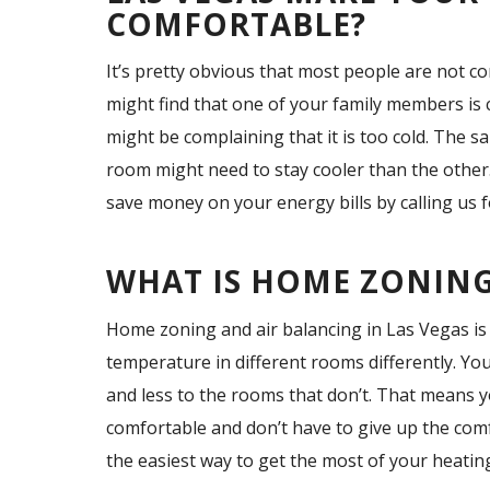
COMFORTABLE?
It’s pretty obvious that most people are not 
might find that one of your family members is
might be complaining that it is too cold. The 
room might need to stay cooler than the other
save money on your energy bills by calling us 
WHAT IS HOME ZONING
Home zoning and air balancing in Las Vegas is 
temperature in different rooms differently. Yo
and less to the rooms that don’t. That means 
comfortable and don’t have to give up the comf
the easiest way to get the most of your heatin