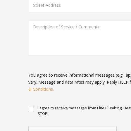
You agree to receive informational messages (e.g., a
vary. Message and data rates may apply. Reply HELP f
& Conditions.
I agree to receive messages from Elite Plumbing, Heat
STOP.
You
agree
to