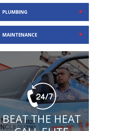
PLUMBING
MAINTENANCE
BEAT THE HEAT