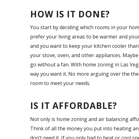
HOW IS IT DONE?
You start by deciding which rooms in your hom
prefer your living areas to be warmer and your
and you want to keep your kitchen cooler than 
your stove, oven, and other appliances. Maybe
go without a fan. With home zoning in Las Veg
way you want it. No more arguing over the th
room to meet your needs.
IS IT AFFORDABLE?
Not only is home zoning and air balancing afford
Think of all the money you put into heating a
don’t need it. If you only had to heat or cool 