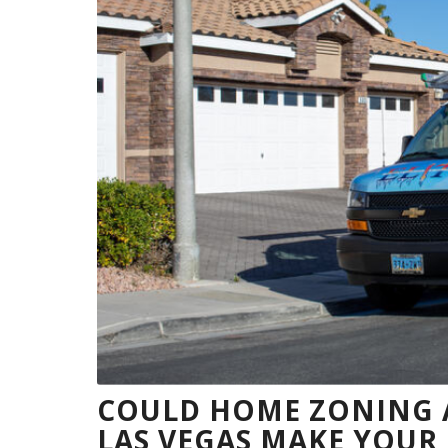
COULD HOME ZONING A
LAS VEGAS MAKE YOU