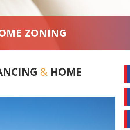
HOME ZONING
LANCING
&
HOME