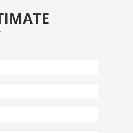
TIMATE
V