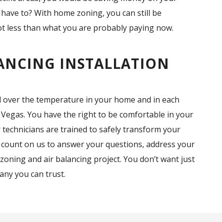
 have to? With home zoning, you can still be
lot less than what you are probably paying now.
ANCING INSTALLATION
l over the temperature in your home and in each
 Vegas. You have the right to be comfortable in your
technicians are trained to safely transform your
 count on us to answer your questions, address your
zoning and air balancing project. You don’t want just
ny you can trust.