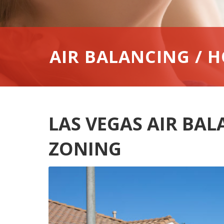
AIR BALANCING / 
LAS VEGAS AIR BA
ZONING