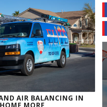
ND AIR BALANCING IN
R HOME MORE