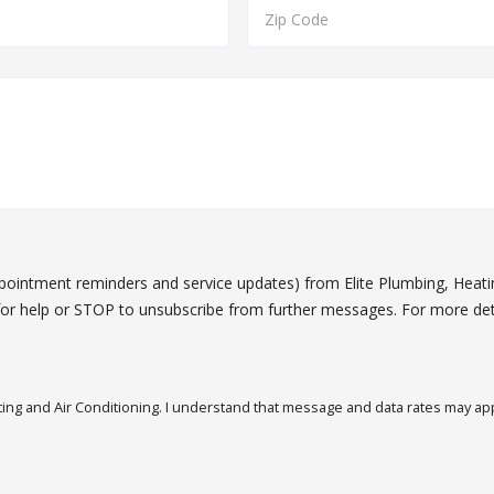
ppointment reminders and service updates) from Elite Plumbing, Heat
or help or STOP to unsubscribe from further messages. For more det
ing and Air Conditioning. I understand that message and data rates may appl