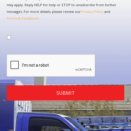
may apply. Reply HELP for help or STOP to unsubscribe from further
messages. For more details, please review our
Privacy Policy
and
Terms & Conditions.