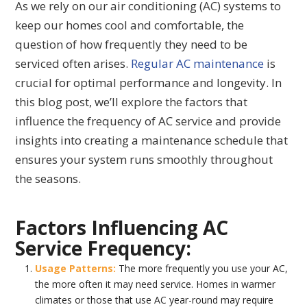
As we rely on our air conditioning (AC) systems to
keep our homes cool and comfortable, the
question of how frequently they need to be
serviced often arises.
Regular AC maintenance
is
crucial for optimal performance and longevity. In
this blog post, we’ll explore the factors that
influence the frequency of AC service and provide
insights into creating a maintenance schedule that
ensures your system runs smoothly throughout
the seasons.
Factors Influencing AC
Service Frequency:
Usage Patterns:
The more frequently you use your AC,
the more often it may need service. Homes in warmer
climates or those that use AC year-round may require