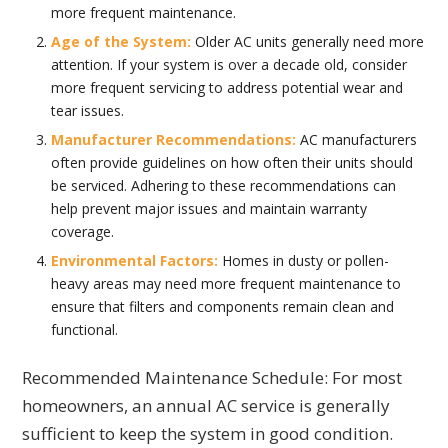
more frequent maintenance.
Age of the System:
Older AC units generally need more
attention. If your system is over a decade old, consider
more frequent servicing to address potential wear and
tear issues.
Manufacturer Recommendations:
AC manufacturers
often provide guidelines on how often their units should
be serviced. Adhering to these recommendations can
help prevent major issues and maintain warranty
coverage.
Environmental Factors:
Homes in dusty or pollen-
heavy areas may need more frequent maintenance to
ensure that filters and components remain clean and
functional.
Recommended Maintenance Schedule: For most
homeowners, an annual AC service is generally
sufficient to keep the system in good condition.