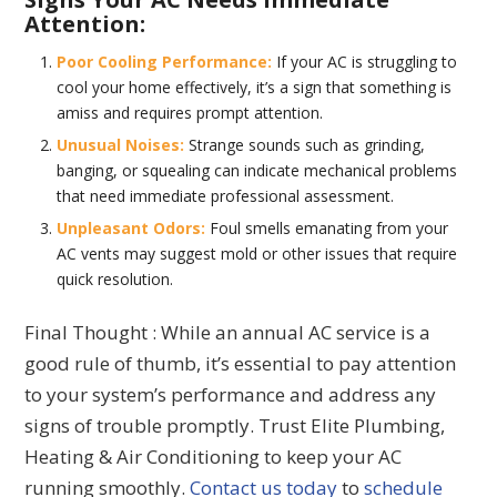
Attention:
Poor Cooling Performance:
If your AC is struggling to
cool your home effectively, it’s a sign that something is
amiss and requires prompt attention.
Unusual Noises:
Strange sounds such as grinding,
banging, or squealing can indicate mechanical problems
that need immediate professional assessment.
Unpleasant Odors:
Foul smells emanating from your
AC vents may suggest mold or other issues that require
quick resolution.
Final Thought : While an annual AC service is a
good rule of thumb, it’s essential to pay attention
to your system’s performance and address any
signs of trouble promptly. Trust Elite Plumbing,
Heating & Air Conditioning to keep your AC
running smoothly.
Contact us today
to
schedule