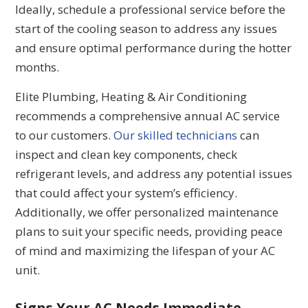
Ideally, schedule a professional service before the
start of the cooling season to address any issues
and ensure optimal performance during the hotter
months.
Elite Plumbing, Heating & Air Conditioning
recommends a comprehensive annual AC service
to our customers.
Our skilled technicians
can
inspect and clean key components, check
refrigerant levels, and address any potential issues
that could affect your system’s efficiency.
Additionally, we offer personalized maintenance
plans to suit your specific needs, providing peace
of mind and maximizing the lifespan of your AC
unit.
Signs Your AC Needs Immediate