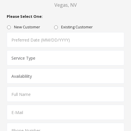
Vegas, NV
Please Select One:
New Customer
Existing Customer
MM
slash
DD
slash
YYYY