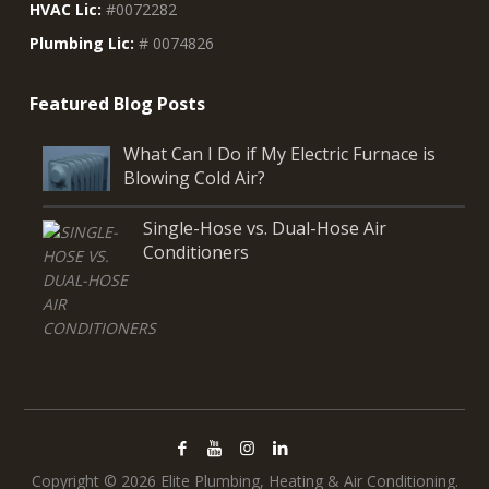
HVAC Lic:
#0072282
Plumbing Lic:
# 0074826
What Can I Do if My Electric Furnace is
Blowing Cold Air?
Single-Hose vs. Dual-Hose Air
Conditioners
Copyright © 2026 Elite Plumbing, Heating & Air Conditioning.