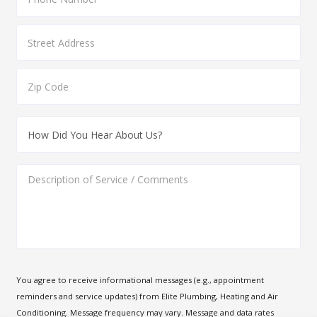
You agree to receive informational messages (e.g., appointment
reminders and service updates) from Elite Plumbing, Heating and Air
Conditioning. Message frequency may vary. Message and data rates