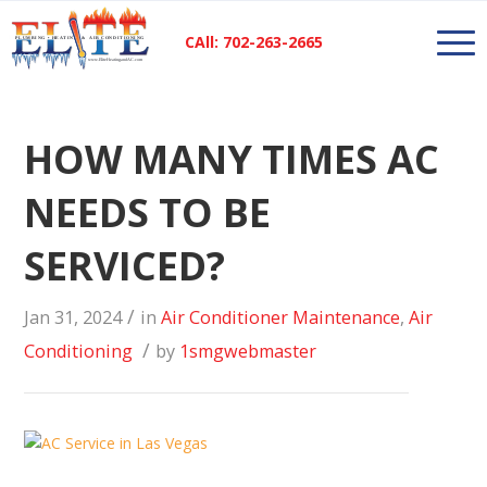
CAll: 702-263-2665
HOW MANY TIMES AC
NEEDS TO BE
SERVICED?
/
Jan 31, 2024
in
Air Conditioner Maintenance
,
Air
/
Conditioning
by
1smgwebmaster