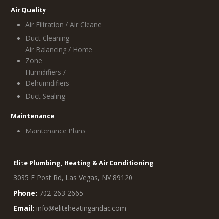
Air Quality
Air Filtration / Air Cleaners
Duct Cleaning
Air Balancing / Home
Zone
Humidifiers /
Dehumidifiers
Duct Sealing
Maintenance
Maintenance Plans
Elite Plumbing, Heating & Air Conditioning
3085 E Post Rd, Las Vegas, NV 89120
Phone:
702-263-2665
Email:
info@eliteheatingandac.com