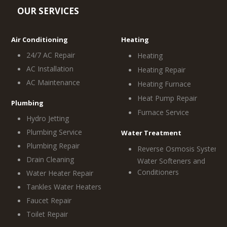
OUR SERVICES
Air Conditioning
Heating
24/7 AC Repair
Heating
AC Installation
Heating Repair
AC Maintenance
Heating Furnace
Heat Pump Repair
Plumbing
Furnace Service
Hydro Jetting
Plumbing Service
Water Treatment
Plumbing Repair
Reverse Osmosis System
Drain Cleaning
Water Softeners and
Conditioners
Water Heater Repair
Tankles Water Heaters
Faucet Repair
Toilet Repair