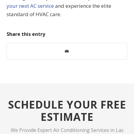
your next AC service
and experience the elite
standard of HVAC care.
Share this entry
SCHEDULE YOUR FREE
ESTIMATE
We Provide Expert Air Conditioning Services in Las