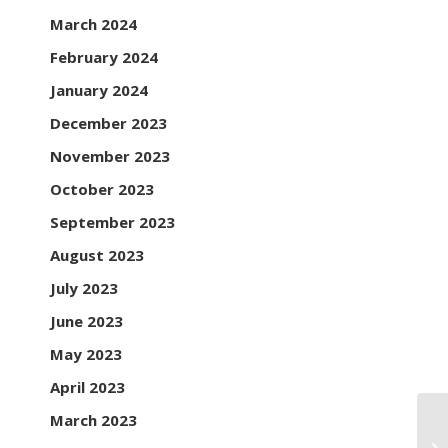
March 2024
February 2024
January 2024
December 2023
November 2023
October 2023
September 2023
August 2023
July 2023
June 2023
May 2023
April 2023
March 2023
Th