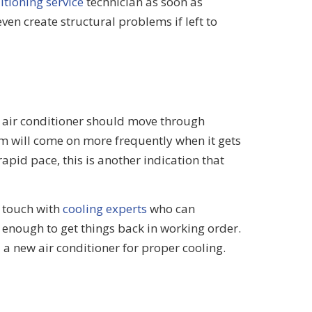
itioning service
technician as soon as
en create structural problems if left to
r air conditioner should move through
tem will come on more frequently when it gets
 rapid pace, this is another indication that
n touch with
cooling experts
who can
 enough to get things back in working order.
l a new air conditioner for proper cooling.