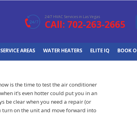
24/7 HVAC Services in Las Vegas
CAll: 702-263-2665
SERVICE AREAS
WATER HEATERS
ELITE IQ
BOOK O
ow is the time to test the air conditioner
when it’s even hotter could put you in an
ys be clear when you need a repair (or
u turn on the unit and move forward into