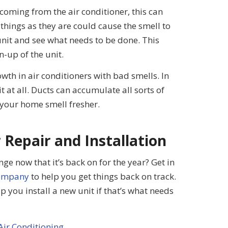
oming from the air conditioner, this can
 things as they are could cause the smell to
 unit and see what needs to be done. This
n-up of the unit.
owth in air conditioners with bad smells. In
t at all. Ducts can accumulate all sorts of
your home smell fresher.
 Repair and Installation
ge now that it’s back on for the year? Get in
company
to help you get things back on track.
 you install a new unit if that’s what needs
Air Conditioning