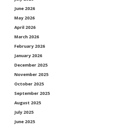
June 2026
May 2026
April 2026
March 2026
February 2026
January 2026
December 2025
November 2025
October 2025
September 2025
August 2025
July 2025
June 2025