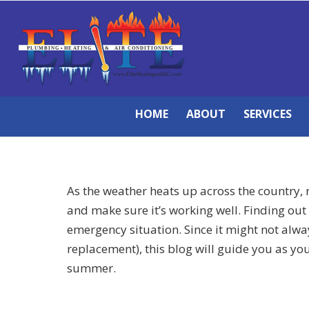
HOME
ABOUT
SERVICES
As the weather heats up across the country, n
and make sure it’s working well. Finding out 
emergency situation. Since it might not alwa
replacement), this blog will guide you as yo
summer.