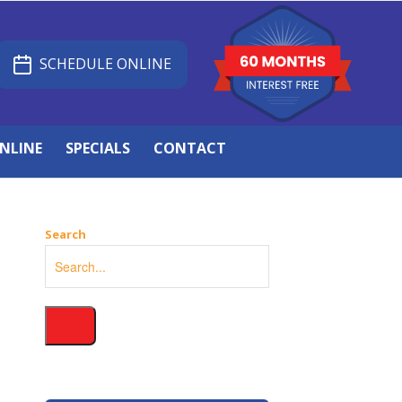
SCHEDULE ONLINE
NLINE
SPECIALS
CONTACT
Search