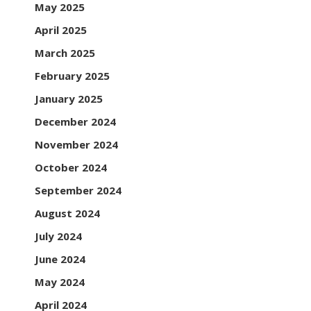
May 2025
April 2025
March 2025
February 2025
January 2025
December 2024
November 2024
October 2024
September 2024
August 2024
July 2024
June 2024
May 2024
April 2024