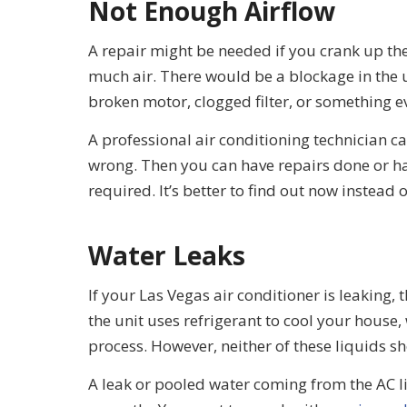
Not Enough Airflow
A repair might be needed if you crank up the 
much air. There would be a blockage in th
broken motor, clogged filter, or something 
A professional air conditioning technician c
wrong. Then you can have repairs done or hav
required. It’s better to find out now instead
Water Leaks
If your Las Vegas air conditioner is leaking, 
the unit uses refrigerant to cool your house
process. However, neither of these liquids s
A leak or pooled water coming from the AC l