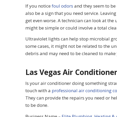
If you notice
foul odors
and they seem to be c
also be a sign that you need service. Leaving
get even worse. A technician can look at the
might be simple or could involve a total clea
Ultraviolet lights can help stop microbial gr
some cases, it might not be related to the uni
debris and may need to be cleaned to make 
Las Vegas Air Conditioner
Is your air conditioner doing something stran
touch with a
professional air conditioning 
They can provide the repairs you need or help
to be done.
Business Name –
Elite Plumbing, Heating & 