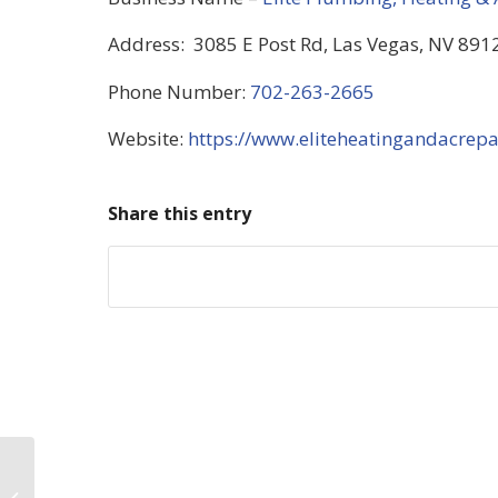
Address: 3085 E Post Rd, Las Vegas, NV 8912
Phone Number:
702-263-2665
Website:
https://www.eliteheatingandacrepa
Share this entry
Exploring Air
Conditioning: What You