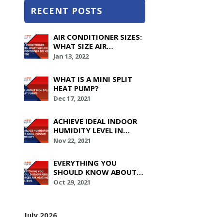
RECENT POSTS
AIR CONDITIONER SIZES:
WHAT SIZE AIR
CONDITIONER DO YOU
Jan 13, 2022
NEED?
WHAT IS A MINI SPLIT
HEAT PUMP?
Dec 17, 2021
ACHIEVE IDEAL INDOOR
HUMIDITY LEVEL IN
YOUR HOUSE WITH
Nov 22, 2021
FURNACE HUMIDIFIERS
EVERYTHING YOU
SHOULD KNOW ABOUT
FORCED AIR HEATING
Oct 29, 2021
SYSTEMS
July 2026