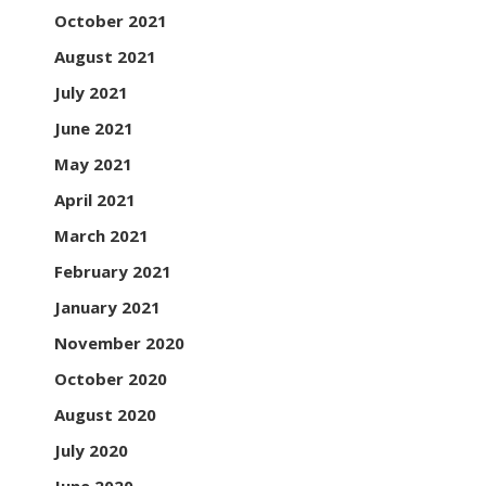
October 2021
August 2021
July 2021
June 2021
May 2021
April 2021
March 2021
February 2021
January 2021
November 2020
October 2020
August 2020
July 2020