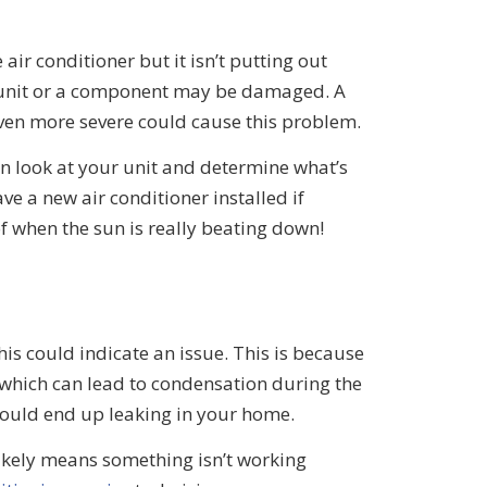
air conditioner but it isn’t putting out
e unit or a component may be damaged. A
even more severe could cause this problem.
an look at your unit and determine what’s
e a new air conditioner installed if
 of when the sun is really beating down!
this could indicate an issue. This is because
, which can lead to condensation during the
hould end up leaking in your home.
ikely means something isn’t working