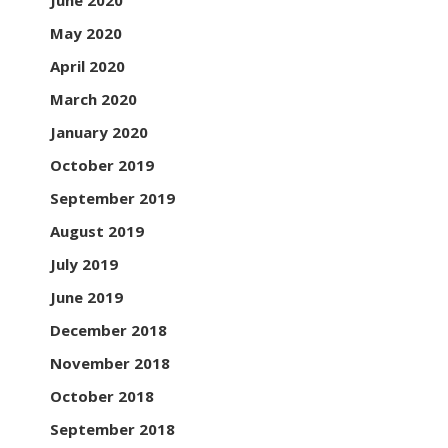
June 2020
May 2020
April 2020
March 2020
January 2020
October 2019
September 2019
August 2019
July 2019
June 2019
December 2018
November 2018
October 2018
September 2018