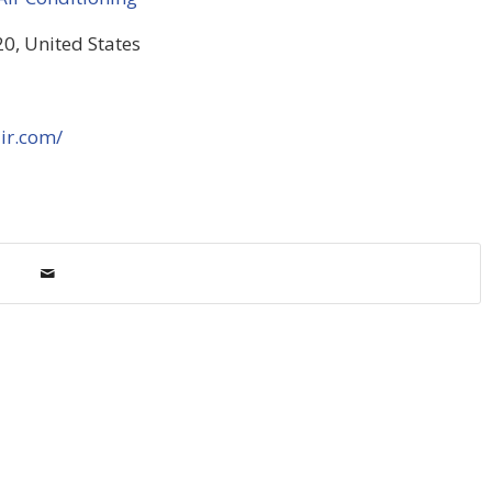
0, United States
ir.com/