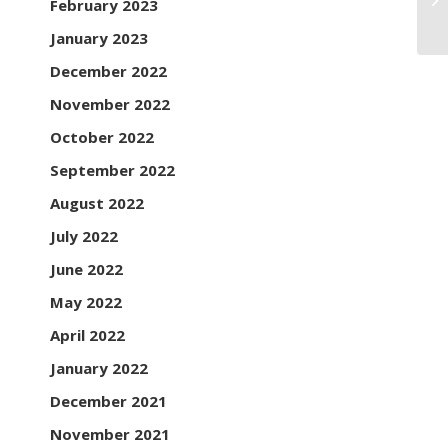
February 2023
Ai
January 2023
December 2022
November 2022
October 2022
September 2022
August 2022
July 2022
June 2022
May 2022
April 2022
January 2022
December 2021
November 2021