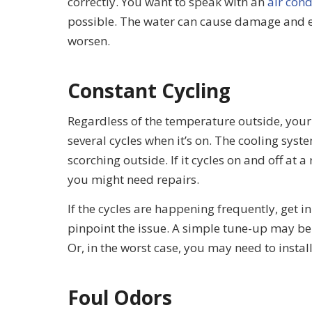
correctly. You want to speak with an
air cond
possible. The water can cause damage and ev
worsen.
Constant Cycling
Regardless of the temperature outside, you
several cycles when it’s on. The cooling sys
scorching outside. If it cycles on and off at a
you might need repairs.
If the cycles are happening frequently, get i
pinpoint the issue. A simple tune-up may be
Or, in the worst case, you may need to instal
Foul Odors