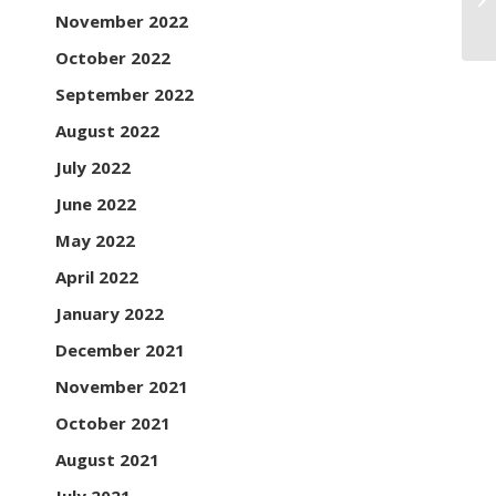
November 2022
October 2022
September 2022
August 2022
July 2022
June 2022
May 2022
April 2022
January 2022
December 2021
November 2021
October 2021
August 2021