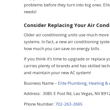
problems before they turn into big ones. Elit
needs!
Consider Replacing Your Air Cond
Older air conditioning units use much more
systems. In fact, a new air conditioning system
how much you can save on energy bills.
If you think it’s time to upgrade or replace 
carries plenty of brands and has skilled tech
and maintain your new AC system!
Business Name –
Elite Plumbing, Heating & 
Address: 3085 E Post Rd, Las Vegas, NV 8912
Phone Number:
702-263-2665