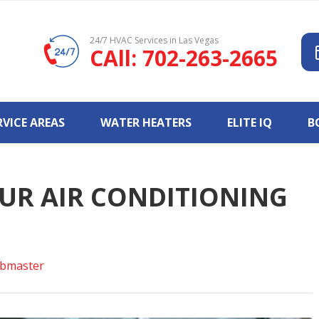
24/7 HVAC Services in Las Vegas
CAll: 702-263-2665
RVICE AREAS
WATER HEATERS
ELITE IQ
B
UR AIR CONDITIONING
bmaster