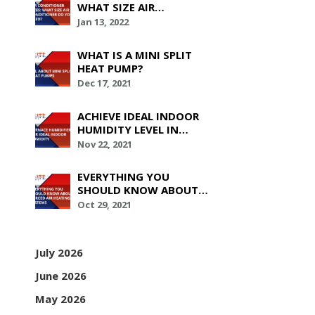
WHAT SIZE AIR
CONDITIONER DO YOU
Jan 13, 2022
NEED?
WHAT IS A MINI SPLIT
HEAT PUMP?
Dec 17, 2021
ACHIEVE IDEAL INDOOR
HUMIDITY LEVEL IN
YOUR HOUSE WITH
Nov 22, 2021
FURNACE HUMIDIFIERS
EVERYTHING YOU
SHOULD KNOW ABOUT
FORCED AIR HEATING
Oct 29, 2021
SYSTEMS
July 2026
June 2026
May 2026