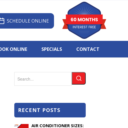
SCHEDULE ONLINE
OOK ONLINE
SPECIALS
CONTACT
Search
RECENT POSTS
AIR CONDITIONER SIZES: