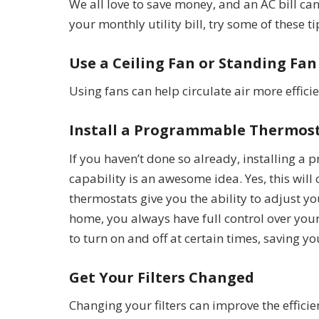
We all love to save money, and an AC bill can
your monthly utility bill, try some of these t
Use a Ceiling Fan or Standing Fan
Using fans can help circulate air more effic
Install a Programmable Thermos
If you haven’t done so already, installing 
capability is an awesome idea. Yes, this will
thermostats give you the ability to adjust y
home, you always have full control over yo
to turn on and off at certain times, saving
Get Your Filters Changed
Changing your filters can improve the efficien