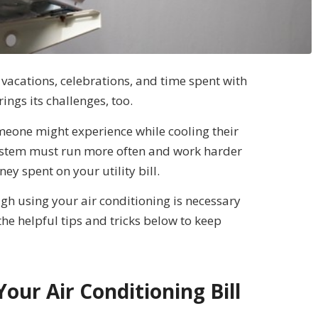
vacations, celebrations, and time spent with
ngs its challenges, too.
someone might experience while cooling their
system must run more often and work harder
y spent on your utility bill.
ugh using your air conditioning is necessary
he helpful tips and tricks below to keep
Your Air Conditioning Bill