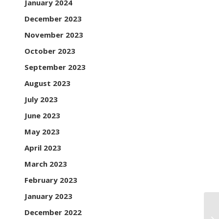
January 2024
December 2023
November 2023
October 2023
September 2023
August 2023
July 2023
June 2023
May 2023
April 2023
March 2023
February 2023
January 2023
December 2022
Th