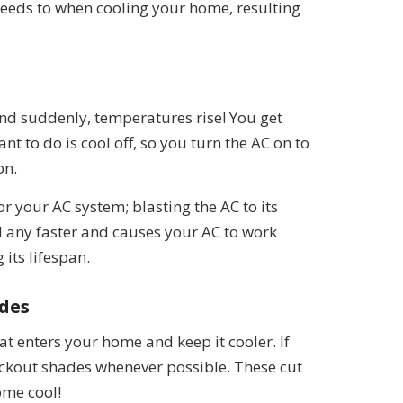
 needs to when cooling your home, resulting
 and suddenly, temperatures rise! You get
t to do is cool off, so you turn the AC on to
on.
 or your AC system; blasting the AC to its
l any faster and causes your AC to work
its lifespan.
ades
at enters your home and keep it cooler. If
lackout shades whenever possible. These cut
ome cool!