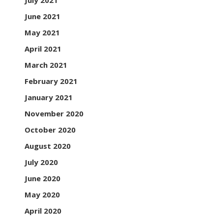
July 2021
June 2021
May 2021
April 2021
March 2021
February 2021
January 2021
November 2020
October 2020
August 2020
July 2020
June 2020
May 2020
April 2020