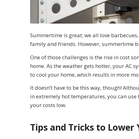
Summertime is great; we all love barbecues, 
family and friends. However, summertime bri
One of those challenges is the rise in cost 
home. As the weather gets hotter, your AC 
to cool your home, which results in more mone
It doesn’t have to be this way, though! Altho
in extremely hot temperatures, you can use t
your costs low.
Tips and Tricks to Lower 