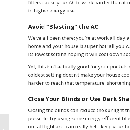
filters cause your AC to work harder than it
in higher energy use.
Avoid “Blasting” the AC
We’ve all been there: you’re at work all day
home and your house is super hot; all you wan
its lowest setting hoping it will cool down so
Yet, this isn’t actually good for your pockets
coldest setting doesn’t make your house coo
harder to reach that temperature, shortening 
Close Your Blinds or Use Dark Sh
Closing the blinds can reduce the sunlight th
possible, try using some energy-efficient b
out all light and can really help keep your h
Trane HVAC Services in Las Vegas,