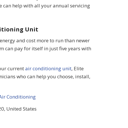
e can help with all your annual servicing
itioning Unit
 energy and cost more to run than newer
 can pay for itself in just five years with
your current
air conditioning unit
, Elite
nicians who can help you choose, install,
Air Conditioning
0, United States