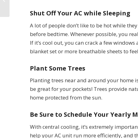
NV
Shut Off Your AC while Sleeping
A lot of people don’t like to be hot while th
before bedtime. Whenever possible, you real
If it’s cool out, you can crack a few windows 
blanket set or more breathable sheets to fe
Plant Some Trees
Planting trees near and around your home is 
be great for your pockets! Trees provide na
home protected from the sun.
Be Sure to Schedule Your Yearly 
With central cooling, it’s extremely important
help your AC unit run more efficiently, and 