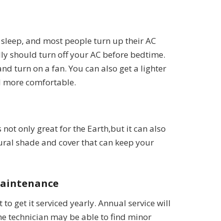
ey sleep, and most people turn up their AC
ly should turn off your AC before bedtime.
and turn on a fan. You can also get a lighter
el more comfortable.
not only great for the Earth,but it can also
tural shade and cover that can keep your
Maintenance
 to get it serviced yearly. Annual service will
the technician may be able to find minor