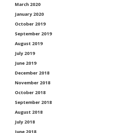
March 2020
January 2020
October 2019
September 2019
August 2019
July 2019
June 2019
December 2018
November 2018
October 2018
September 2018
August 2018
July 2018
June 2018