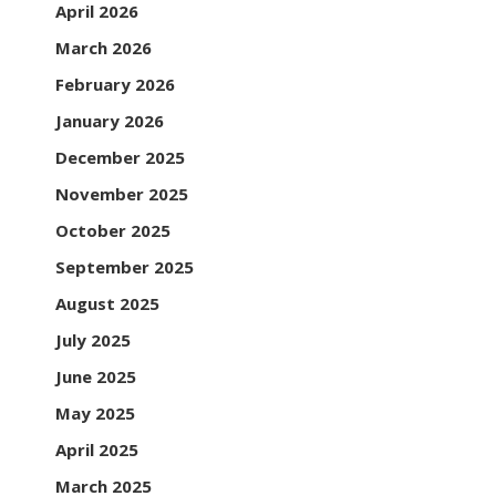
April 2026
March 2026
February 2026
January 2026
December 2025
November 2025
October 2025
September 2025
August 2025
July 2025
June 2025
May 2025
April 2025
March 2025