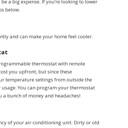
 be a big expense. If you’re looking to lower
ips below.
iently and can make your home feel cooler.
tat
a programmable thermostat with remote
 cost you upfront, but since these
our temperature settings from outside the
ur usage. You can program your thermostat
 you a bunch of money and headaches!
cy of your air conditioning unit. Dirty or old