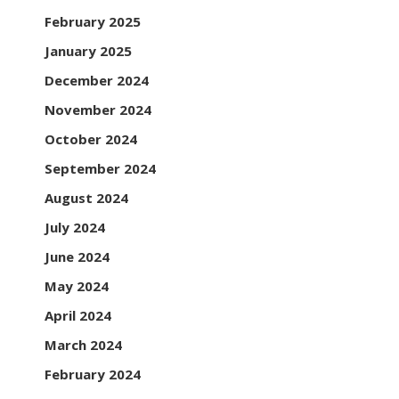
February 2025
January 2025
December 2024
November 2024
October 2024
September 2024
August 2024
July 2024
June 2024
May 2024
April 2024
March 2024
February 2024