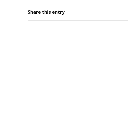
Share this entry