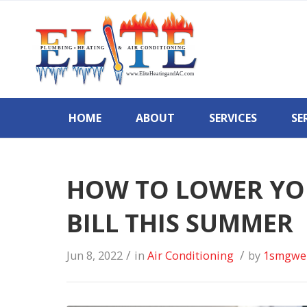
HOME
ABOUT
SERVICES
SE
HOW TO LOWER YO
BILL THIS SUMMER
/
/
Jun 8, 2022
in
Air Conditioning
by
1smgwe