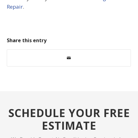
Repair
.
Share this entry
SCHEDULE YOUR FREE
ESTIMATE