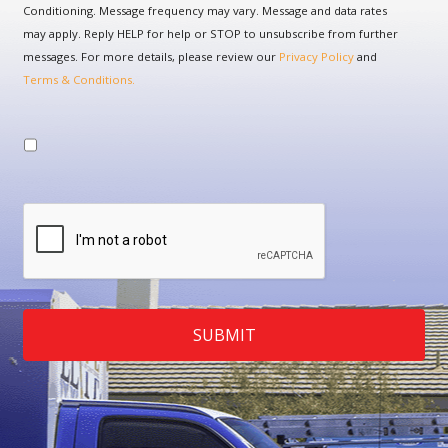
Conditioning. Message frequency may vary. Message and data rates
may apply. Reply HELP for help or STOP to unsubscribe from further
messages. For more details, please review our
Privacy Policy
and
Terms & Conditions.