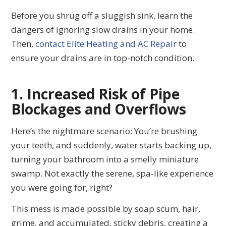
Before you shrug off a sluggish sink, learn the
dangers of ignoring slow drains in your home.
Then,
contact Elite Heating and AC Repair
to
ensure your drains are in top-notch condition.
1. Increased Risk of Pipe
Blockages and Overflows
Here’s the nightmare scenario: You’re brushing
your teeth, and suddenly, water starts backing up,
turning your bathroom into a smelly miniature
swamp. Not exactly the serene, spa-like experience
you were going for, right?
This mess is made possible by soap scum, hair,
grime, and accumulated, sticky debris, creating a