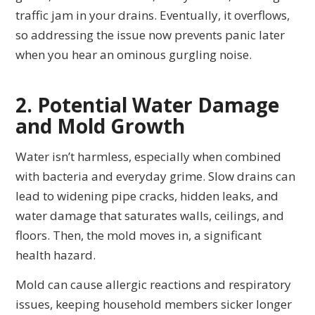
traffic jam in your drains. Eventually, it overflows,
so addressing the issue now prevents panic later
when you hear an ominous gurgling noise.
2. Potential Water Damage
and Mold Growth
Water isn’t harmless, especially when combined
with bacteria and everyday grime. Slow drains can
lead to widening pipe cracks, hidden leaks, and
water damage that saturates walls, ceilings, and
floors. Then, the mold moves in, a significant
health hazard.
Mold can cause allergic reactions and respiratory
issues, keeping household members sicker longer