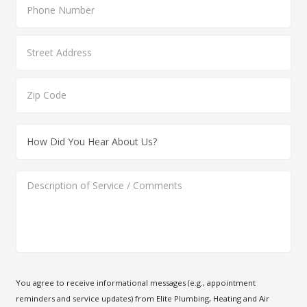
You agree to receive informational messages (e.g., appointment
reminders and service updates) from Elite Plumbing, Heating and Air