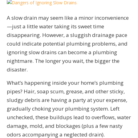
A slow drain may seem like a minor inconvenience
—just a little water taking its sweet time
disappearing. However, a sluggish drainage pace
could indicate potential plumbing problems, and
ignoring slow drains can become a plumbing
nightmare. The longer you wait, the bigger the
disaster.
What’s happening inside your home’s plumbing
pipes? Hair, soap scum, grease, and other sticky,
sludgy debris are having a party at your expense,
gradually choking your plumbing system. Left
unchecked, these buildups lead to overflows, water
damage, mold, and blockages (plus a few nasty
odors accompanying a neglected drain).