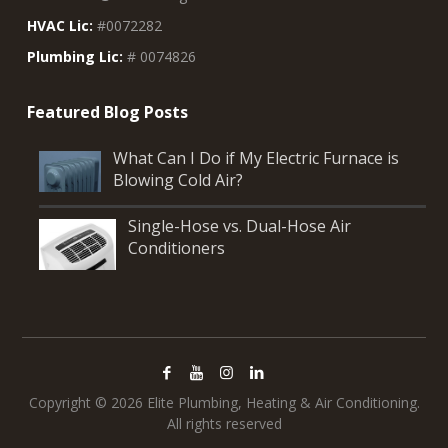
HVAC Lic:
#0072282
Plumbing Lic:
# 0074826
What Can I Do if My Electric Furnace is
Blowing Cold Air?
Single-Hose vs. Dual-Hose Air
Conditioners
Copyright © 2026 Elite Plumbing, Heating & Air Conditioning.
All rights reserved