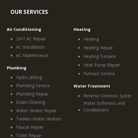
OUR SERVICES
Air Conditioning
Heating
24/7 AC Repair
Heating
AC Installation
Heating Repair
AC Maintenance
Heating Furnace
Heat Pump Repair
Plumbing
Furnace Service
Hydro Jetting
Plumbing Service
Water Treatment
Plumbing Repair
Reverse Osmosis System
Drain Cleaning
Water Softeners and
Conditioners
Water Heater Repair
Tankles Water Heaters
Faucet Repair
Toilet Repair