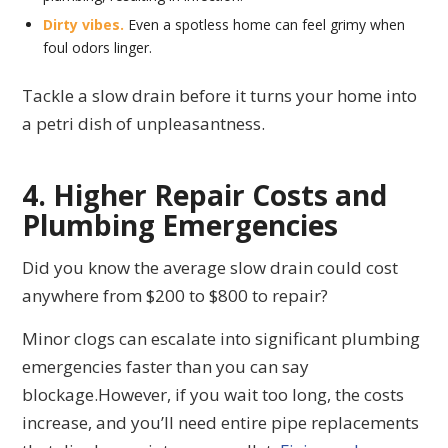
Dirty vibes.
Even a spotless home can feel grimy when
foul odors linger.
Tackle a slow drain before it turns your home into
a petri dish of unpleasantness.
4. Higher Repair Costs and
Plumbing Emergencies
Did you know the average slow drain could cost
anywhere from $200 to $800 to repair?
Minor clogs can escalate into significant plumbing
emergencies faster than you can say
blockage.However, if you wait too long, the costs
increase, and you’ll need entire pipe replacements