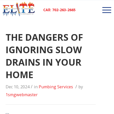
CAll: 702-263-2665
THE DANGERS OF
IGNORING SLOW
DRAINS IN YOUR
HOME
/
/
Dec 10, 2024
in
Pumbing Services
by
1smgwebmaster