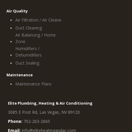
Air Quality
Air Filtration / Air Cleaners
Duct Cleaning
Air Balancing / Home
Zone
Humidifiers /
Dehumidifiers
Duct Sealing
Maintenance
Maintenance Plans
Elite Plumbing, Heating & Air Conditioning
3085 E Post Rd, Las Vegas, NV 89120
Phone:
702-263-2665
Email:
info@eliteheatingandac.com