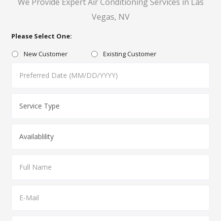
We Provide Expert Air Conditioning Services in Las
Vegas, NV
Please Select One:
New Customer
Existing Customer
MM
slash
DD
slash
YYYY