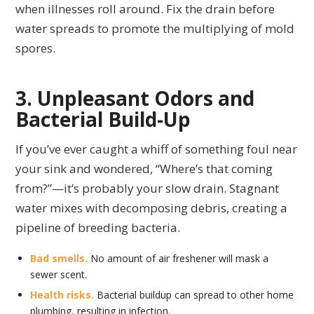
when illnesses roll around. Fix the drain before
water spreads to promote the multiplying of mold
spores.
3. Unpleasant Odors and
Bacterial Build-Up
If you’ve ever caught a whiff of something foul near
your sink and wondered, “Where’s that coming
from?”—it’s probably your slow drain. Stagnant
water mixes with decomposing debris, creating a
pipeline of breeding bacteria.
Bad smells.
No amount of air freshener will mask a
sewer scent.
Health risks.
Bacterial buildup can spread to other home
plumbing, resulting in infection.