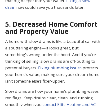
that dig deeper into your wallet.
Fixing a slow
drain
now could save you thousands later.
5. Decreased Home Comfort
and Property Value
A home with slow drains is like a beautiful car with
a sputtering engine—it looks great, but
something’s wrong under the hood. And if you’re
thinking of selling, slow drains are off-putting to
potential buyers.
Fixing plumbing issues
protects
your home’s value, making sure your dream home
isn’t someone else’s fixer-upper.
Slow drains are how your home’s plumbing waves
red flags. Keep drains clear, clean, and running
smoothly when you
contact Elite Heating and AC